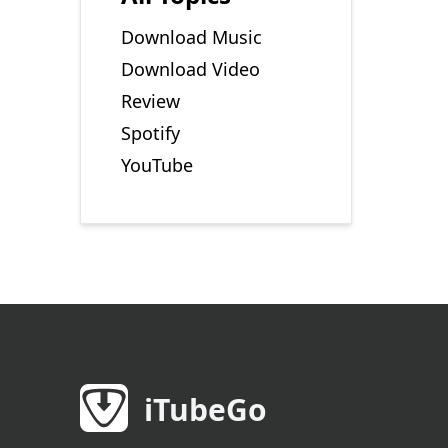
Download Music
Download Video
Review
Spotify
YouTube
iTubeGo