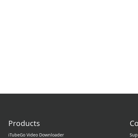
Products
C
iTubeGo Video Downloader
Sup