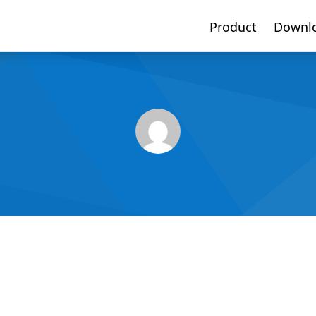
Product
Downl