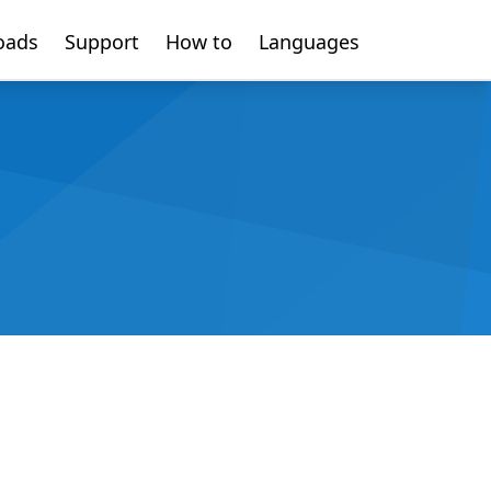
oads
Support
How to
Languages