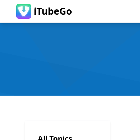
iTubeGo
All Topics