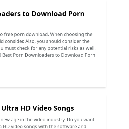
oaders to Download Porn
 to free porn download. When choosing the
d consider. Also, you should consider the
 must check for any potential risks as well.
0 Best Porn Downloaders to Download Porn
 Ultra HD Video Songs
 new age in the video industry. Do you want
tra HD video songs with the software and