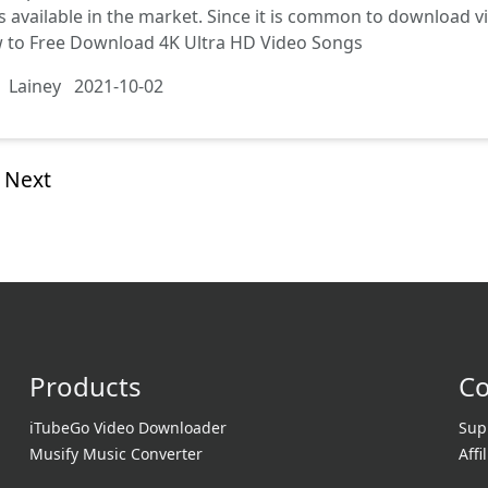
s available in the market. Since it is common to download 
 to Free Download 4K Ultra HD Video Songs
Lainey
2021-10-02
Next
Products
C
iTubeGo Video Downloader
Sup
Musify Music Converter
Affi