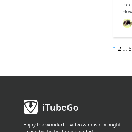
tool
How
1
2
…
5
iTubeGo
Enjoy the wonderful video & music brought
to you by the best downloader!