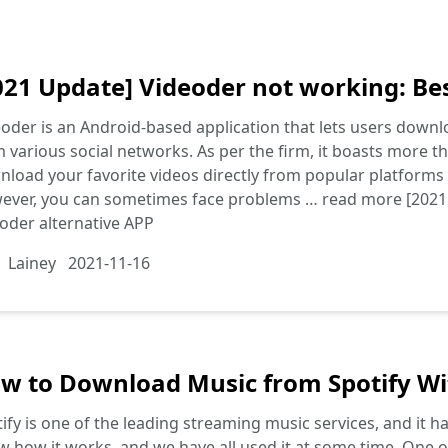
021 Update] Videoder not working: Bes
oder is an Android-based application that lets users downl
 various social networks. As per the firm, it boasts more tha
load your favorite videos directly from popular platforms 
ever, you can sometimes face problems …
read more
[2021
oder alternative APP
Lainey
2021-11-16
w to Download Music from Spotify W
ify is one of the leading streaming music services, and it 
 how it works, and we have all used it at some time. One of 