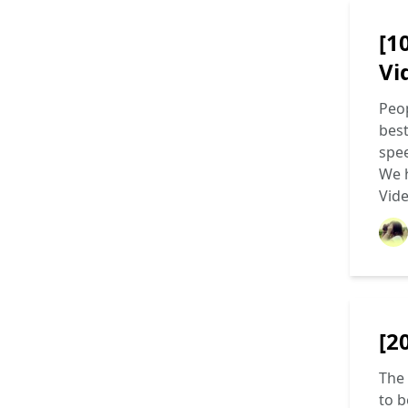
[1
Vi
Peop
best
spee
We h
Vid
[2
The 
to b