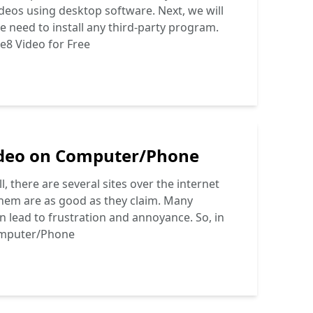
eos using desktop software. Next, we will
e need to install any third-party program.
e8 Video for Free
deo on Computer/Phone
there are several sites over the internet
f them are as good as they claim. Many
an lead to frustration and annoyance. So, in
omputer/Phone