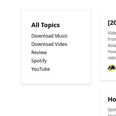
[2
All Topics
Vide
Download Music
from
Download Video
down
How
Review
vide
Spotify
YouTube
Ho
Spot
know