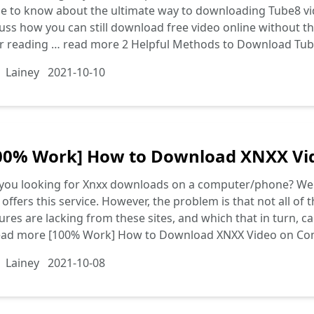
 to know about the ultimate way to downloading Tube8 vid
uss how you can still download free video online without th
er reading …
read more
2 Helpful Methods to Download Tub
Lainey
2021-10-10
00% Work] How to Download XNXX Vi
you looking for Xnxx downloads on a computer/phone? Well, 
 offers this service. However, the problem is that not all o
ures are lacking from these sites, and which that in turn, c
ead more
[100% Work] How to Download XNXX Video on C
Lainey
2021-10-08