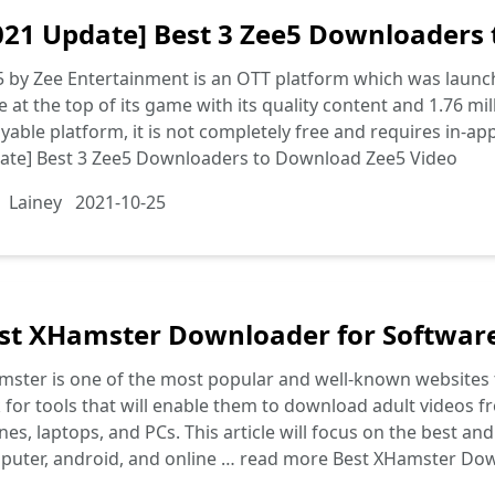
021 Update] Best 3 Zee5 Downloaders
5 by Zee Entertainment is an OTT platform which was laun
e at the top of its game with its quality content and 1.76 mil
yable platform, it is not completely free and requires in-ap
ate] Best 3 Zee5 Downloaders to Download Zee5 Video
Lainey
2021-10-25
st XHamster Downloader for Softwar
ster is one of the most popular and well-known websites th
 for tools that will enable them to download adult videos fr
es, laptops, and PCs. This article will focus on the best a
puter, android, and online …
read more
Best XHamster Dow