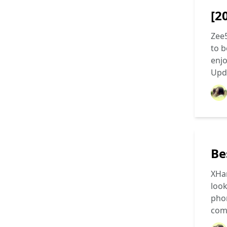
[2
Zee
to b
enjo
Upd
Be
XHam
look
phon
com