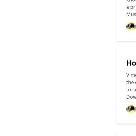
a pr
Mus
Ho
Vime
the 
to s
Dow