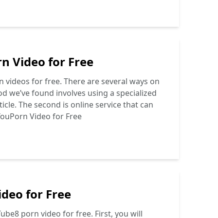
 Video for Free
 videos for free. There are several ways on
od we’ve found involves using a specialized
icle. The second is online service that can
ouPorn Video for Free
deo for Free
be8 porn video for free. First, you will