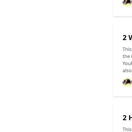
2 
This
the 
YouP
als
2 
This