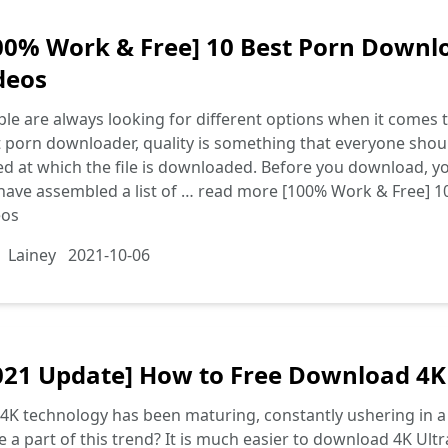
00% Work & Free] 10 Best Porn Downl
deos
le are always looking for different options when it comes
 porn downloader, quality is something that everyone shoul
d at which the file is downloaded. Before you download, you
ave assembled a list of …
read more
[100% Work & Free] 1
eos
Lainey
2021-10-06
021 Update] How to Free Download 4K
4K technology has been maturing, constantly ushering in a
e a part of this trend? It is much easier to download 4K Ul