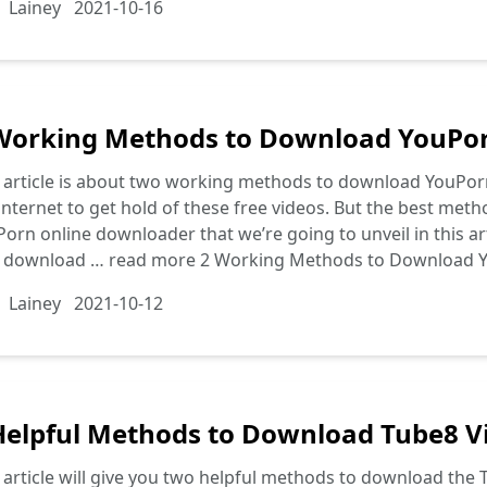
Lainey
2021-10-16
Working Methods to Download YouPorn
 article is about two working methods to download YouPorn
internet to get hold of these free videos. But the best meth
orn online downloader that we’re going to unveil in this art
o download …
read more
2 Working Methods to Download Y
Lainey
2021-10-12
Helpful Methods to Download Tube8 Vi
 article will give you two helpful methods to download the Tu