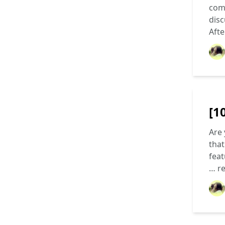
come
disc
Aft
[1
Are 
that
feat
…
r