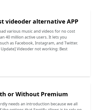
t videoder alternative APP
oad various music and videos for no cost
n 40 million active users. It lets you
such as Facebook, Instagram, and Twitter.
 Update] Videoder not working: Best
ith or Without Premium
hardly needs an introduction because we all
the options that Spotify allows is to rely on