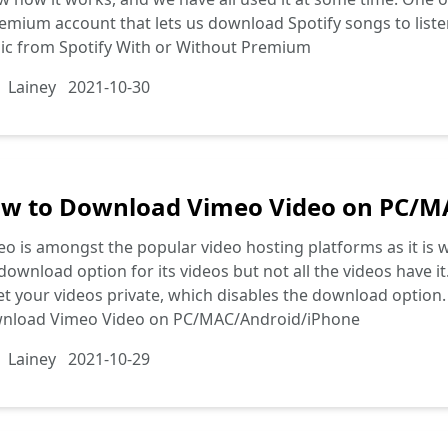
emium account that lets us download Spotify songs to list
ic from Spotify With or Without Premium
Lainey
2021-10-30
w to Download Vimeo Video on PC/M
o is amongst the popular video hosting platforms as it is 
download option for its videos but not all the videos have it
et your videos private, which disables the download option. I
nload Vimeo Video on PC/MAC/Android/iPhone
Lainey
2021-10-29