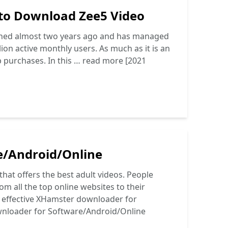
 to Download Zee5 Video
ched almost two years ago and has managed
lion active monthly users. As much as it is an
p purchases. In this …
read more
[2021
e/Android/Online
at offers the best adult videos. People
om all the top online websites to their
nd effective XHamster downloader for
nloader for Software/Android/Online