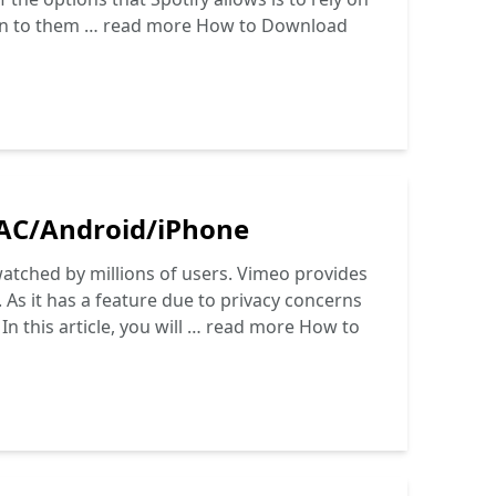
en to them …
read more
How to Download
AC/Android/iPhone
watched by millions of users. Vimeo provides
. As it has a feature due to privacy concerns
n this article, you will …
read more
How to