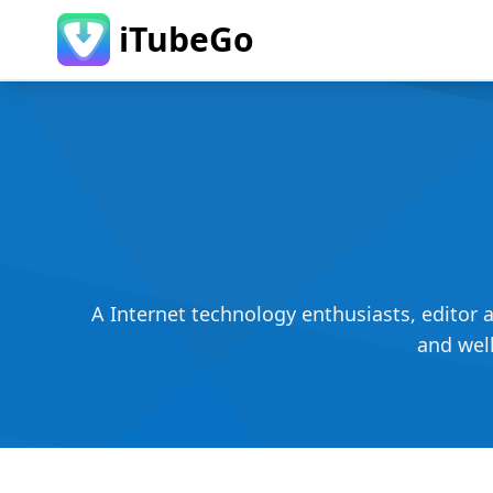
iTubeGo
A Internet technology enthusiasts, editor 
and well