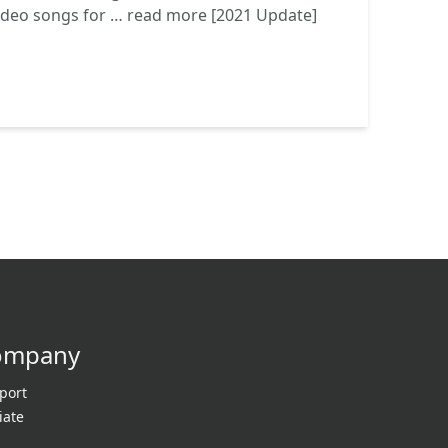
video songs for …
read more
[2021 Update]
ompany
port
liate