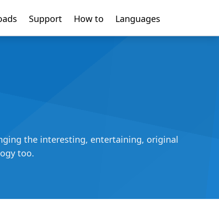
oads
Support
How to
Languages
ing the interesting, entertaining, original
logy too.