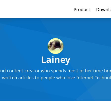
Product
Downl
Lainey
and content creator who spends most of her time bring
-written articles to people who love Internet Techno