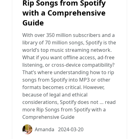
Rip Songs from Spotify
with a Comprehensive
Guide
With over 350 million subscribers and a
library of 70 million songs, Spotify is the
world’s top music streaming network.
What if you want offline access, ad-free
listening, or cross-device compatibility?
That’s where understanding how to rip
songs from Spotify into MP3 or other
formats becomes critical. However,
because of legal and ethical
considerations, Spotify does not …
read
more
Rip Songs from Spotify with a
Comprehensive Guide
Amanda
2024-03-20