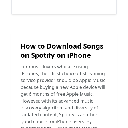
How to Download Songs
on Spotify on iPhone
For music lovers who are using
iPhones, their first choice of streaming
service provider should be Apple Music
because buying a new Apple device will
get 6 months of free Apple Music.
However, with its advanced music
discovery algorithm and diversity of
updated content, Spotify is another
good choice for iPhone users. By