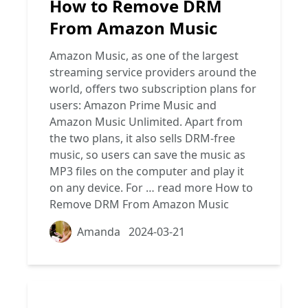
How to Remove DRM
From Amazon Music
Amazon Music, as one of the largest
streaming service providers around the
world, offers two subscription plans for
users: Amazon Prime Music and
Amazon Music Unlimited. Apart from
the two plans, it also sells DRM-free
music, so users can save the music as
MP3 files on the computer and play it
on any device. For …
read more
How to
Remove DRM From Amazon Music
Amanda
2024-03-21