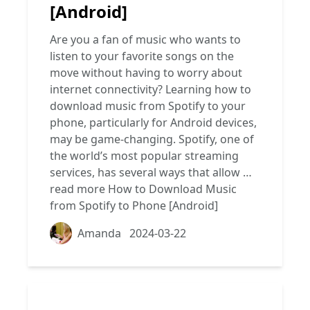
[Android]
Are you a fan of music who wants to
listen to your favorite songs on the
move without having to worry about
internet connectivity? Learning how to
download music from Spotify to your
phone, particularly for Android devices,
may be game-changing. Spotify, one of
the world’s most popular streaming
services, has several ways that allow …
read more
How to Download Music
from Spotify to Phone [Android]
Amanda
2024-03-22