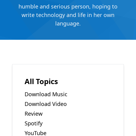
humble and serious person, hoping to
write technology and life in her own
language.
All Topics
Download Music
Download Video
Review
Spotify
YouTube