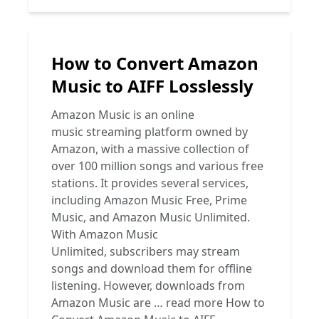
How to Convert Amazon
Music to AIFF Losslessly
Amazon Music is an online
music streaming platform owned by
Amazon, with a massive collection of
over 100 million songs and various free
stations. It provides several services,
including Amazon Music Free, Prime
Music, and Amazon Music Unlimited.
With Amazon Music
Unlimited, subscribers may stream
songs and download them for offline
listening. However, downloads from
Amazon Music are …
read more
How to