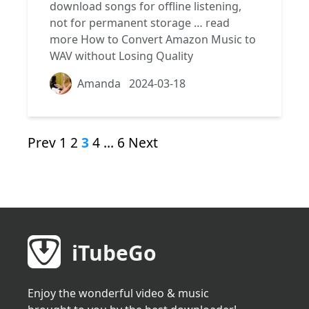
download songs for offline listening,
not for permanent storage …
read
more
How to Convert Amazon Music to
WAV without Losing Quality
Amanda
2024-03-18
Prev
1
2
3
4
…
6
Next
iTubeGo
Enjoy the wonderful video & music