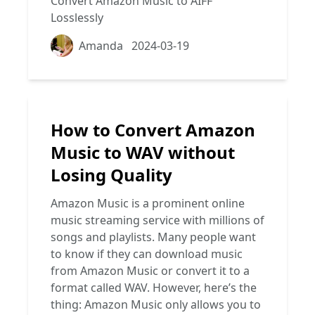
Convert Amazon Music to AIFF
Losslessly
Amanda
2024-03-19
How to Convert Amazon
Music to WAV without
Losing Quality
Amazon Music is a prominent online
music streaming service with millions of
songs and playlists. Many people want
to know if they can download music
from Amazon Music or convert it to a
format called WAV. However, here’s the
thing: Amazon Music only allows you to