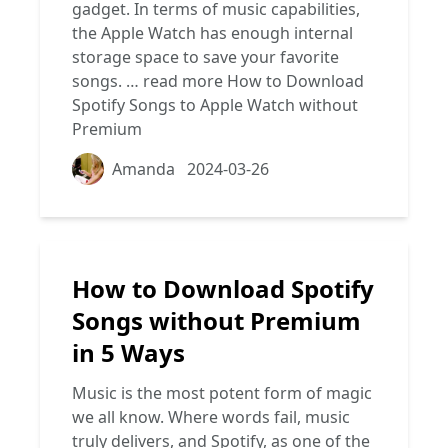
gadget. In terms of music capabilities,
the Apple Watch has enough internal
storage space to save your favorite
songs. …
read more
How to Download
Spotify Songs to Apple Watch without
Premium
Amanda
2024-03-26
How to Download Spotify
Songs without Premium
in 5 Ways
Music is the most potent form of magic
we all know. Where words fail, music
truly delivers, and Spotify, as one of the