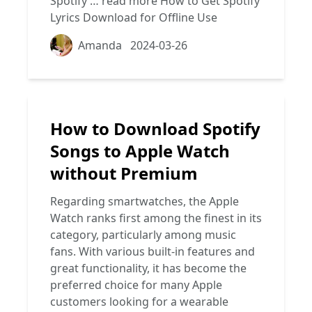
Spotify …
read more
How to Get Spotify
Lyrics Download for Offline Use
Amanda
2024-03-26
How to Download Spotify
Songs to Apple Watch
without Premium
Regarding smartwatches, the Apple
Watch ranks first among the finest in its
category, particularly among music
fans. With various built-in features and
great functionality, it has become the
preferred choice for many Apple
customers looking for a wearable