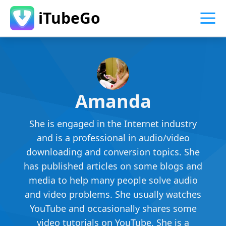
iTubeGo
Amanda
She is engaged in the Internet industry
and is a professional in audio/video
downloading and conversion topics. She
has published articles on some blogs and
media to help many people solve audio
and video problems. She usually watches
YouTube and occasionally shares some
video tutorials on YouTube. She is a