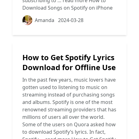
subscribing to …
read more
How to
Download Songs on Spotify on iPhone
Amanda
2024-03-28
How to Get Spotify Lyrics
Download for Offline Use
In the past few years, music lovers have
gotten used to listening to music on
streaming instead of purchasing songs
and albums. Spotify is one of the most
renowned streaming providers that has
millions of users all over the world.
Some of the users on Quora asked how
to download Spotify’s lyrics. In fact,