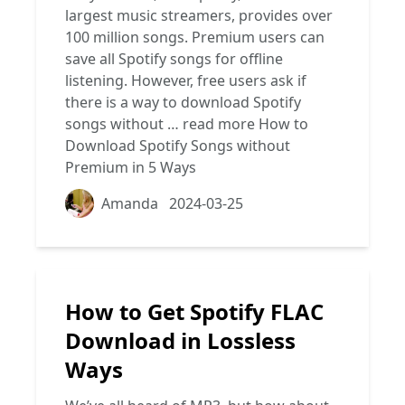
largest music streamers, provides over
100 million songs. Premium users can
save all Spotify songs for offline
listening. However, free users ask if
there is a way to download Spotify
songs without …
read more
How to
Download Spotify Songs without
Premium in 5 Ways
Amanda
2024-03-25
How to Get Spotify FLAC
Download in Lossless
Ways