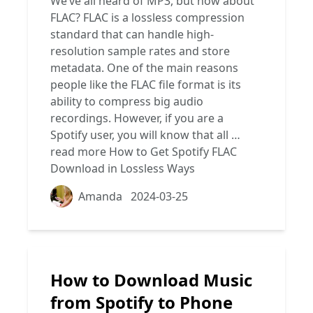
We’ve all heard of MP3, but how about
FLAC? FLAC is a lossless compression
standard that can handle high-
resolution sample rates and store
metadata. One of the main reasons
people like the FLAC file format is its
ability to compress big audio
recordings. However, if you are a
Spotify user, you will know that all …
read more
How to Get Spotify FLAC
Download in Lossless Ways
Amanda
2024-03-25
How to Download Music
from Spotify to Phone