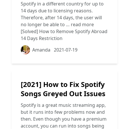
Spotify in a different country for up to
14 days due to licensing reasons.
Therefore, after 14 days, the user will
no longer be able to …
read more
[Solved] How to Remove Spotify Abroad
14 Days Restriction
Amanda
2021-07-19
[2021] How to Fix Spotify
Songs Greyed Out Issues
Spotify is a great music streaming app,
but it runs into few problems now and
then. Even though you have a premium
account, you can run into songs being