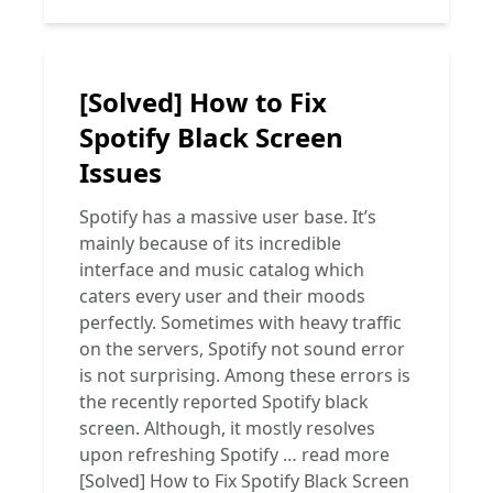
[Solved] How to Fix
Spotify Black Screen
Issues
Spotify has a massive user base. It’s
mainly because of its incredible
interface and music catalog which
caters every user and their moods
perfectly. Sometimes with heavy traffic
on the servers, Spotify not sound error
is not surprising. Among these errors is
the recently reported Spotify black
screen. Although, it mostly resolves
upon refreshing Spotify …
read more
[Solved] How to Fix Spotify Black Screen