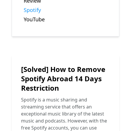
Review
Spotify
YouTube
[Solved] How to Remove
Spotify Abroad 14 Days
Restriction
Spotify is a music sharing and
streaming service that offers an
exceptional music library of the latest
music and podcasts. However, with the
free Spotify accounts, you can use