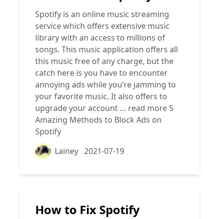
Spotify is an online music streaming
service which offers extensive music
library with an access to millions of
songs. This music application offers all
this music free of any charge, but the
catch here is you have to encounter
annoying ads while you’re jamming to
your favorite music. It also offers to
upgrade your account …
read more
5
Amazing Methods to Block Ads on
Spotify
Lainey
2021-07-19
How to Fix Spotify