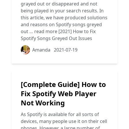
grayed out or disappeared and not
being played in your search results. In
this article, we have produced solutions
and reasons on Spotify songs greyed
out …
read more
[2021] How to Fix
Spotify Songs Greyed Out Issues
Amanda
2021-07-19
[Complete Guide] How to
Fix Spotify Web Player
Not Working
As Spotify is available for all sorts of
devices, many people use it on their cell
phones. However, a large number of