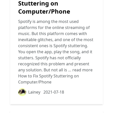
Stuttering on
Computer/Phone
Spotify is among the most used
platforms for the online streaming of
music. But this platform comes with
inevitable glitches, and one of the most
consistent ones is Spotify stuttering.
You open the app, play the song, and it
stutters. Spotify has not officially
recognized this problem and present
any solution. But not all is …
read more
How to Fix Spotify Stuttering on
Computer/Phone
Lainey
2021-07-18