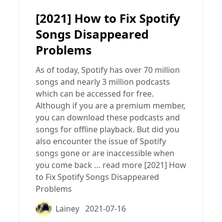
[2021] How to Fix Spotify
Songs Disappeared
Problems
As of today, Spotify has over 70 million
songs and nearly 3 million podcasts
which can be accessed for free.
Although if you are a premium member,
you can download these podcasts and
songs for offline playback. But did you
also encounter the issue of Spotify
songs gone or are inaccessible when
you come back …
read more
[2021] How
to Fix Spotify Songs Disappeared
Problems
Lainey
2021-07-16