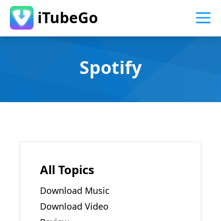
iTubeGo
Spotify
All Topics
Download Music
Download Video