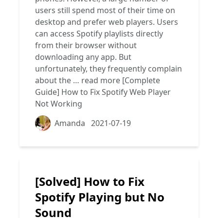
users still spend most of their time on
desktop and prefer web players. Users
can access Spotify playlists directly
from their browser without
downloading any app. But
unfortunately, they frequently complain
about the …
read more
[Complete
Guide] How to Fix Spotify Web Player
Not Working
Amanda
2021-07-19
[Solved] How to Fix
Spotify Playing but No
Sound