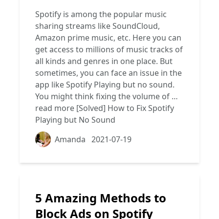
Spotify is among the popular music
sharing streams like SoundCloud,
Amazon prime music, etc. Here you can
get access to millions of music tracks of
all kinds and genres in one place. But
sometimes, you can face an issue in the
app like Spotify Playing but no sound.
You might think fixing the volume of …
read more
[Solved] How to Fix Spotify
Playing but No Sound
Amanda
2021-07-19
5 Amazing Methods to
Block Ads on Spotify