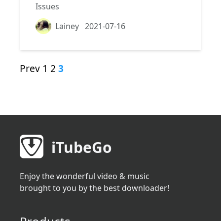
Issues
Lainey
2021-07-16
Prev
1
2
3
iTubeGo
Enjoy the wonderful video & music
brought to you by the best downloader!